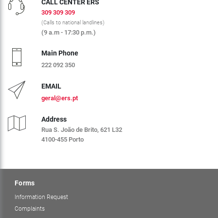
CALL CENTER ERS
309 309 309
(Calls to national landlines)
(9 a.m - 17:30 p.m.)
Main Phone
222 092 350
EMAIL
geral@ers.pt
Address
Rua S. João de Brito, 621 L32
4100-455 Porto
Forms
Information Request
Complaints