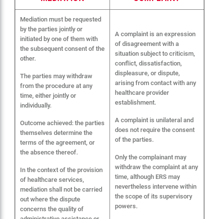
Mediation must be requested
by the parties jointly or
A complaint is an expression
initiated by one of them with
of disagreement with a
the subsequent consent of the
situation subject to criticism,
other.
conflict, dissatisfaction,
displeasure, or dispute,
The parties may withdraw
arising from contact with any
from the procedure at any
healthcare provider
time, either jointly or
establishment.
individually.
A complaint is unilateral and
Outcome achieved: the parties
does not require the consent
themselves determine the
of the parties.
terms of the agreement, or
the absence thereof.
Only the complainant may
withdraw the complaint at any
In the context of the provision
time, although ERS may
of healthcare services,
nevertheless intervene within
mediation shall not be carried
the scope of its supervisory
out where the dispute
powers.
concerns the quality of
administrative assistance or