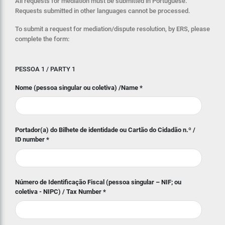
All requests for mediation must be submitted in Portuguese.
Requests submitted in other languages cannot be processed.
To submit a request for mediation/dispute resolution, by ERS, please
complete the form:
PESSOA 1 / PARTY 1
Nome (pessoa singular ou coletiva) /Name
*
Portador(a) do Bilhete de identidade ou Cartão do Cidadão n.º /
ID number
*
Número de Identificação Fiscal (pessoa singular – NIF; ou
coletiva - NIPC) / Tax Number
*