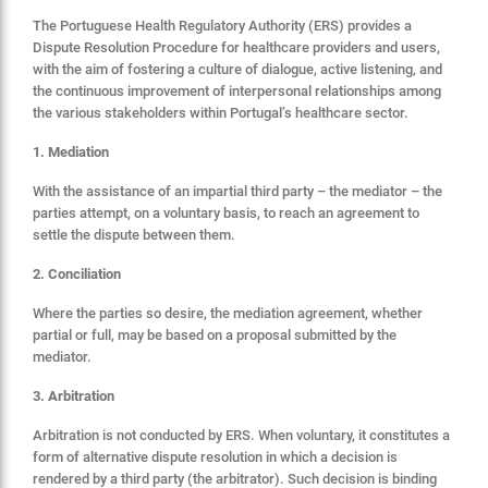
The Portuguese Health Regulatory Authority (ERS) provides a
Dispute Resolution Procedure for healthcare providers and users,
with the aim of fostering a culture of dialogue, active listening, and
the continuous improvement of interpersonal relationships among
the various stakeholders within Portugal’s healthcare sector.
1. Mediation
With the assistance of an impartial third party – the mediator – the
parties attempt, on a voluntary basis, to reach an agreement to
settle the dispute between them.
2. Conciliation
Where the parties so desire, the mediation agreement, whether
partial or full, may be based on a proposal submitted by the
mediator.
3. Arbitration
Arbitration is not conducted by ERS. When voluntary, it constitutes a
form of alternative dispute resolution in which a decision is
rendered by a third party (the arbitrator). Such decision is binding