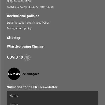
Dispute Resolution
Access to Administrative Information
Institutional policies
Data Protection and Privacy Policy
Management policy
SiteMap
Whistleblowing Channel
COVID 19
Subscribe to the ERS Newsletter