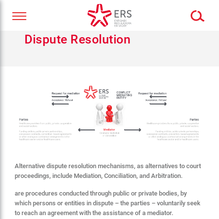
Dispute Resolution
Alternative dispute resolution mechanisms, as alternatives to court
proceedings, include Mediation, Conciliation, and Arbitration.
are procedures conducted through public or private bodies, by
which persons or entities in dispute – the parties – voluntarily seek
to reach an agreement with the assistance of a mediator.