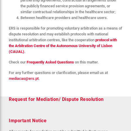
partnership agreements, contractual arrangements under
the publicly financed service provision agreements, or
similar contractual relationships in the healthcare sector;
Between healthcare providers and healthcare users.
ERS is responsible for promoting voluntary arbitration as a means of
dispute resolution and may establish protocols with national
institutional arbitration centres, like the cooperation
protocol with
the Arbitration Centre of the Autonomous University of Lisbon
(CAUAL)
.
Check our
Frequently Asked Questions
on this matter.
For any further questions or clarification, please email us at
mediacao@ers.pt
.
Request for Mediation/ Dispute Resolution
Important Notice