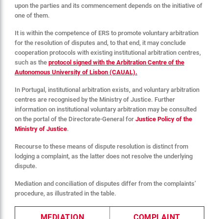
upon the parties and its commencement depends on the initiative of
one of them.
It is within the competence of ERS to promote voluntary arbitration
for the resolution of disputes and, to that end, it may conclude
cooperation protocols with existing institutional arbitration centres,
such as the
protocol signed with the Arbitration Centre of the
Autonomous University of Lisbon (CAUAL).
In Portugal, institutional arbitration exists, and voluntary arbitration
centres are recognised by the Ministry of Justice. Further
information on institutional voluntary arbitration may be consulted
on the portal of the Directorate-General for
Justice Policy of the
Ministry of Justice
.
Recourse to these means of dispute resolution is distinct from
lodging a complaint, as the latter does not resolve the underlying
dispute.
Mediation and conciliation of disputes differ from the complaints’
procedure, as illustrated in the table.
MEDIATION
COMPLAINT