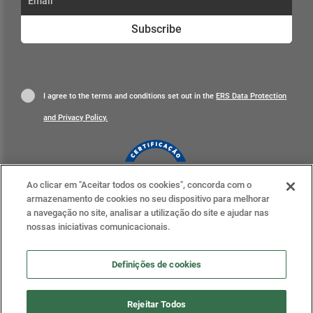
Subscribe
I agree to the terms and conditions set out in the
ERS Data Protection
and Privacy Policy.
Ao clicar em "Aceitar todos os cookies", concorda com o
armazenamento de cookies no seu dispositivo para melhorar
Learn more
a navegação no site, analisar a utilização do site e ajudar nas
nossas iniciativas comunicacionais.
Definições de cookies
Definições de cookies
Rejeitar Todos