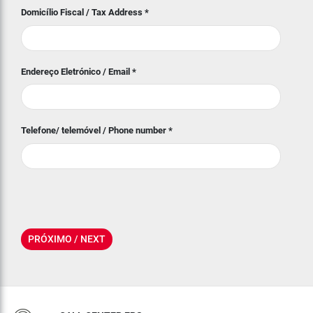
Domicílio Fiscal / Tax Address
*
Endereço Eletrónico / Email
*
Telefone/ telemóvel / Phone number
*