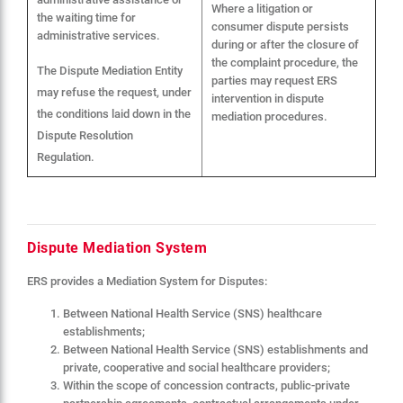
Where a litigation or
the waiting time for
consumer dispute persists
administrative services.
during or after the closure of
the complaint procedure, the
The Dispute Mediation Entity
parties may request ERS
may refuse the request, under
intervention in dispute
the conditions laid down in the
mediation procedures.
Dispute Resolution
Regulation.
Dispute Mediation System
ERS provides a Mediation System for Disputes:
Between National Health Service (SNS) healthcare
establishments;
Between National Health Service (SNS) establishments and
private, cooperative and social healthcare providers;
Within the scope of concession contracts, public-private