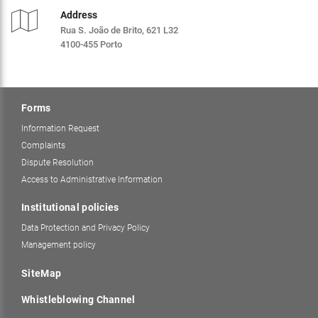
Address
Rua S. João de Brito, 621 L32
4100-455 Porto
Forms
Information Request
Complaints
Dispute Resolution
Access to Administrative Information
Institutional policies
Data Protection and Privacy Policy
Management policy
SiteMap
Whistleblowing Channel