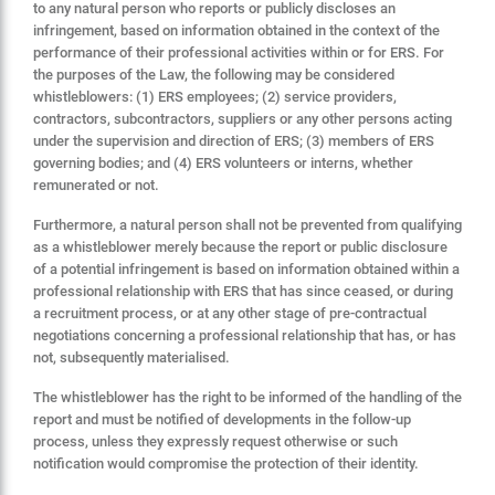
to any natural person who reports or publicly discloses an
infringement, based on information obtained in the context of the
performance of their professional activities within or for ERS. For
the purposes of the Law, the following may be considered
whistleblowers: (1) ERS employees; (2) service providers,
contractors, subcontractors, suppliers or any other persons acting
under the supervision and direction of ERS; (3) members of ERS
governing bodies; and (4) ERS volunteers or interns, whether
remunerated or not.
Furthermore, a natural person shall not be prevented from qualifying
as a whistleblower merely because the report or public disclosure
of a potential infringement is based on information obtained within a
professional relationship with ERS that has since ceased, or during
a recruitment process, or at any other stage of pre-contractual
negotiations concerning a professional relationship that has, or has
not, subsequently materialised.
The whistleblower has the right to be informed of the handling of the
report and must be notified of developments in the follow-up
process, unless they expressly request otherwise or such
notification would compromise the protection of their identity.