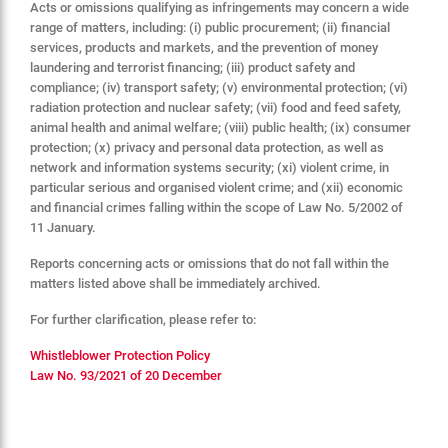
Acts or omissions qualifying as infringements may concern a wide
range of matters, including: (i) public procurement; (ii) financial
services, products and markets, and the prevention of money
laundering and terrorist financing; (iii) product safety and
compliance; (iv) transport safety; (v) environmental protection; (vi)
radiation protection and nuclear safety; (vii) food and feed safety,
animal health and animal welfare; (viii) public health; (ix) consumer
protection; (x) privacy and personal data protection, as well as
network and information systems security; (xi) violent crime, in
particular serious and organised violent crime; and (xii) economic
and financial crimes falling within the scope of Law No. 5/2002 of
11 January.
Reports concerning acts or omissions that do not fall within the
matters listed above shall be immediately archived.
For further clarification, please refer to:
Whistleblower Protection Policy
Law No. 93/2021 of 20 December