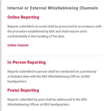
Internal or External Whistleblowing Channels
Online Reporting
Reports submitted via email shall be processed in accordance with
the procedure established by ERS and shall ensure strict
confidentiality in the handling of the data.
Online channel
In-Person Reporting
Reports submitted in person shall be conducted on a previously
scheduled date with the ERS Whistleblowing Officer at ERS
headquarters.
Postal Reporting
Reports submitted by post shall be addressed to the ERS
Whistleblowing Officer at ERS headquarters.