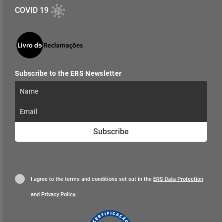
COVID 19
Subscribe to the ERS Newsletter
Subscribe
I agree to the terms and conditions set out in the
ERS Data Protection
and Privacy Policy.