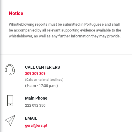
Notice
Whistleblowing reports must be submitted in Portuguese and shall
be accompanied by all relevant supporting evidence available to the
whistleblower, as well as any further information they may provide.
CALL CENTER ERS
309 309 309
(Calls to national landlines)
(9 a.m - 17:30 p.m.)
Main Phone
222 092 350
EMAIL
geral@ers.pt