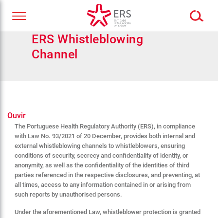
ERS Whistleblowing
Channel
Ouvir
The Portuguese Health Regulatory Authority (ERS), in compliance
with Law No. 93/2021 of 20 December, provides both internal and
external whistleblowing channels to whistleblowers, ensuring
conditions of security, secrecy and confidentiality of identity, or
anonymity, as well as the confidentiality of the identities of third
parties referenced in the respective disclosures, and preventing, at
all times, access to any information contained in or arising from
such reports by unauthorised persons.
Under the aforementioned Law, whistleblower protection is granted